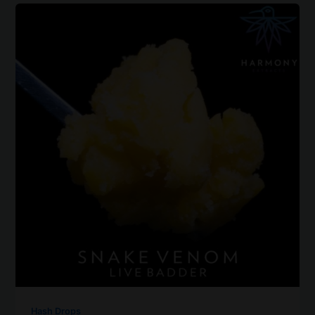
Hash Drops