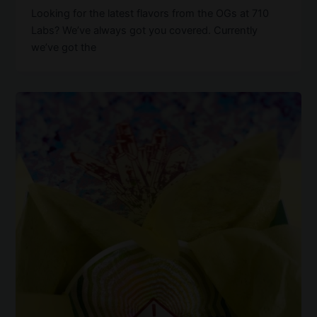
Looking for the latest flavors from the OGs at 710
Labs? We’ve always got you covered. Currently
we’ve got the