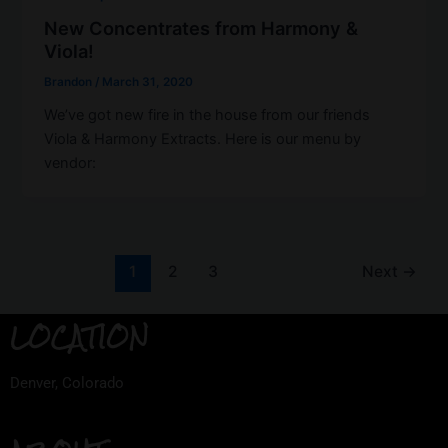
New Concentrates from Harmony &
Viola!
Brandon
/
March 31, 2020
We’ve got new fire in the house from our friends
Viola & Harmony Extracts. Here is our menu by
vendor:
1
2
3
Next
→
LOCATION
Denver, Colorado