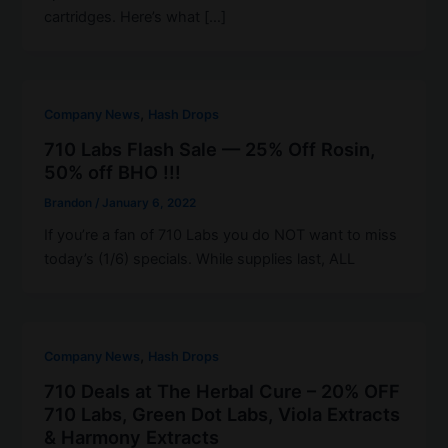
cartridges. Here’s what […]
,
Company News
Hash Drops
710 Labs Flash Sale — 25% Off Rosin,
50% off BHO !!!
Brandon
/
January 6, 2022
If you’re a fan of 710 Labs you do NOT want to miss
today’s (1/6) specials. While supplies last, ALL
,
Company News
Hash Drops
710 Deals at The Herbal Cure – 20% OFF
710 Labs, Green Dot Labs, Viola Extracts
& Harmony Extracts