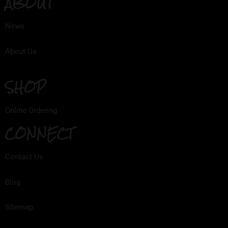
ABOUT
News
About Us
SHOP
Online Ordering
CONNECT
Contact Us
Blog
Sitemap