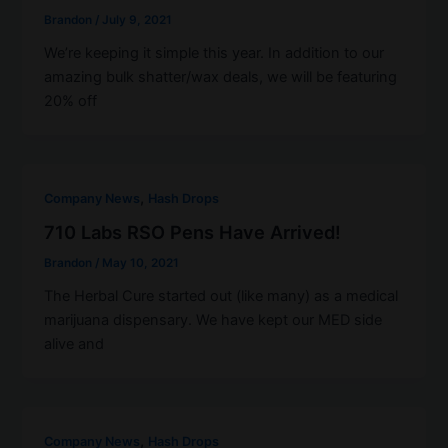
Brandon
/
July 9, 2021
We’re keeping it simple this year. In addition to our
amazing bulk shatter/wax deals, we will be featuring
20% off
,
Company News
Hash Drops
710 Labs RSO Pens Have Arrived!
Brandon
/
May 10, 2021
The Herbal Cure started out (like many) as a medical
marijuana dispensary. We have kept our MED side
alive and
,
Company News
Hash Drops