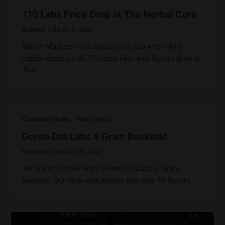
710 Labs Price Drop at The Herbal Cure
Brandon
/
March 3, 2021
March Madness has begun and you won’t find
crazier deals on all 710 Labs tiers and flavors then at
The
,
Company News
Hash Drops
Green Dot Labs 4 Gram Buckets!
Brandon
/
February 17, 2021
We are lit and live with Green Dot Labs 4 Gram
buckets. Our drop was limited and only 10 flavors