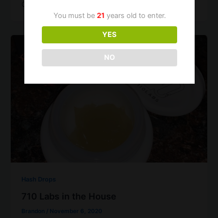
Gelato),
You must be
21
years old to enter.
YES
NO
Hash Drops
710 Labs in the House
Brandon
/
November 6, 2020