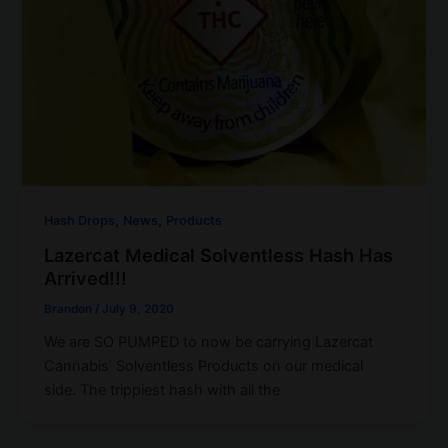
,
,
Hash Drops
News
Products
Lazercat Medical Solventless Hash Has
Arrived!!!
Brandon
/
July 9, 2020
We are SO PUMPED to now be carrying Lazercat
Cannabis’ Solventless Products on our medical
side. The trippiest hash with all the