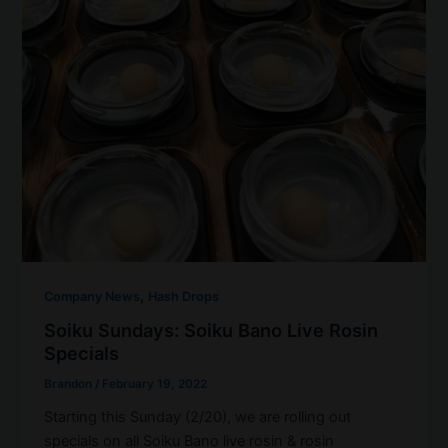
,
Company News
Hash Drops
Soiku Sundays: Soiku Bano Live Rosin
Specials
Brandon
/
February 19, 2022
Starting this Sunday (2/20), we are rolling out
specials on all Soiku Bano live rosin & rosin