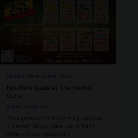
,
,
Company News
Events
News
Hot New Deals at The Herbal
Cure!
Brandon
/
July 9, 2022
The weather isn’t the only thing that’s hot
in Denver! We got deals–lots of them!
Along with our typical daily