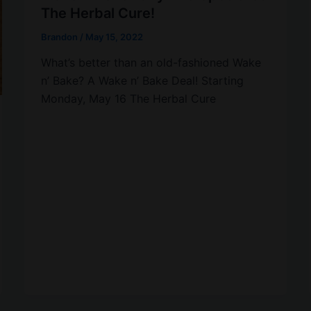
The Herbal Cure!
Brandon
/
May 15, 2022
What’s better than an old-fashioned Wake
n’ Bake? A Wake n’ Bake Deal! Starting
Monday, May 16 The Herbal Cure