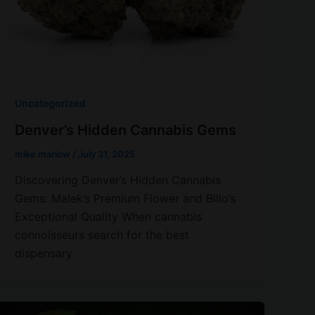
Uncategorized
Denver’s Hidden Cannabis Gems
mike marlow
/
July 31, 2025
Discovering Denver’s Hidden Cannabis
Gems: Malek’s Premium Flower and Billo’s
Exceptional Quality When cannabis
connoisseurs search for the best
dispensary