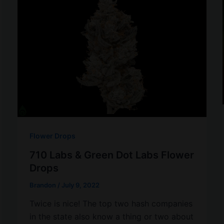
Flower Drops
710 Labs & Green Dot Labs Flower
Drops
Brandon
/
July 9, 2022
Twice is nice! The top two hash companies
in the state also know a thing or two about