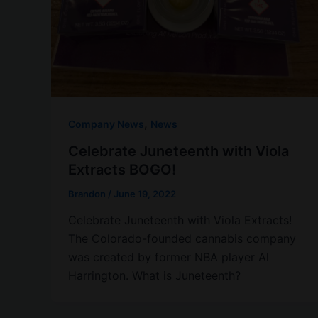
,
Company News
News
Celebrate Juneteenth with Viola
Extracts BOGO!
Brandon
/
June 19, 2022
Celebrate Juneteenth with Viola Extracts!
The Colorado-founded cannabis company
was created by former NBA player Al
Harrington. What is Juneteenth?