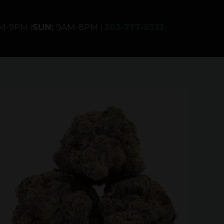
AM-9PM |
SUN:
9AM-8PM |
303-777-9333