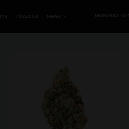
MON-SAT
: 9
ome
About Us
Menu