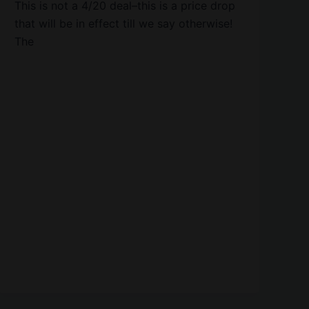
This is not a 4/20 deal–this is a price drop
that will be in effect till we say otherwise!
The