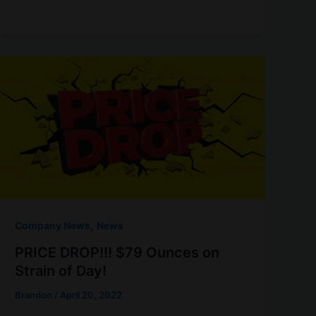
,
Company News
News
PRICE DROP!!! $79 Ounces on
Strain of Day!
Brandon
/
April 20, 2022