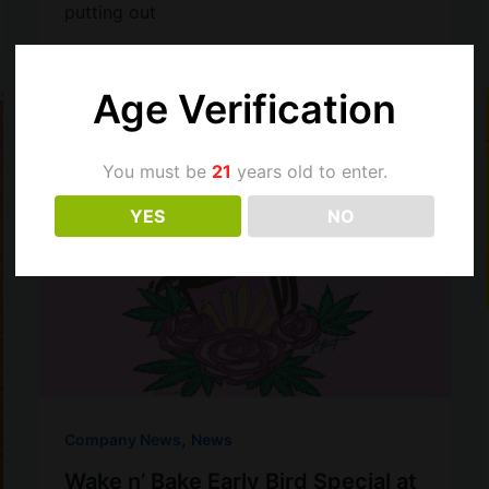
putting out
Age Verification
You must be
21
years old to enter.
YES
NO
,
Company News
News
Wake n’ Bake Early Bird Special at