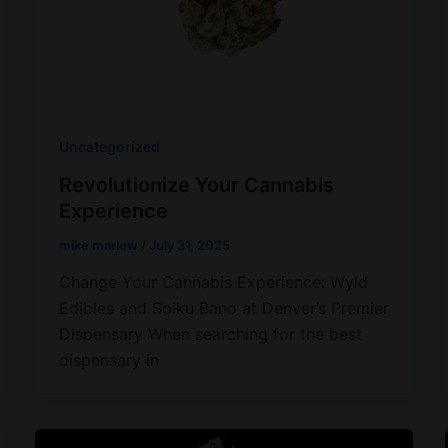
Uncategorized
Revolutionize Your Cannabis
Experience
mike marlow
/
July 31, 2025
Change Your Cannabis Experience: Wyld
Edibles and Soiku Bano at Denver’s Premier
Dispensary When searching for the best
dispensary in