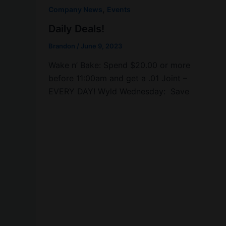
,
Company News
Events
Daily Deals!
Brandon
/
June 9, 2023
Wake n’ Bake: Spend $20.00 or more
before 11:00am and get a .01 Joint –
EVERY DAY! Wyld Wednesday: Save