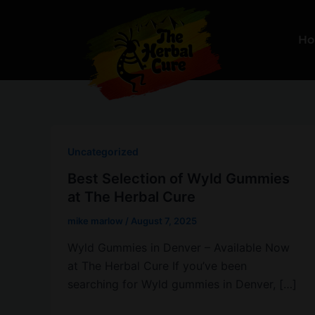
Skip
to
H
content
Uncategorized
Best Selection of Wyld Gummies
at The Herbal Cure
mike marlow
/
August 7, 2025
Wyld Gummies in Denver – Available Now
at The Herbal Cure If you’ve been
searching for Wyld gummies in Denver, […]