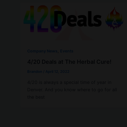
,
Company News
Events
4/20 Deals at The Herbal Cure!
Brandon
/
April 12, 2022
4/20 is always a special time of year in
Denver. And you know where to go for all
the best