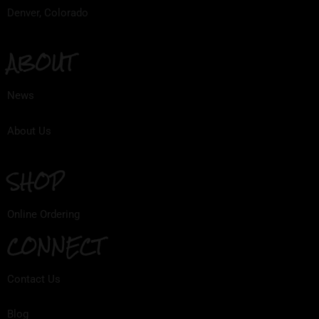
Denver, Colorado
ABOUT
News
About Us
SHOP
Online Ordering
CONNECT
Contact Us
Blog