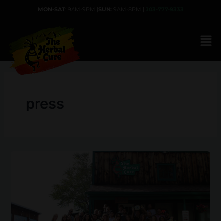
Skip
MON-SAT
: 9AM-9PM |
SUN:
9AM-8PM |
303-777-9333
to
content
press