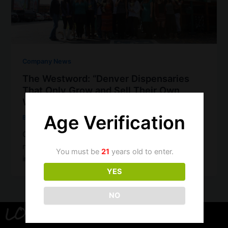
Company News
The Westword: “Denver Dispensaries
That Only Grow and Sell Their Own
Weed”
Age Verification
Brandon
/
November 8, 2019
Our friends at The Westword have included us in a
neat list of Denver dispensaries that are vertically
You must be
21
years old to enter.
integrated–which means […]
YES
NO
LOCATION