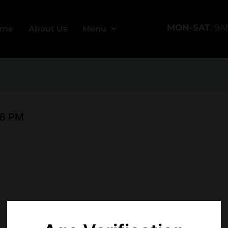
MON-SAT
: 9
ome
About Us
Menu
56 PM