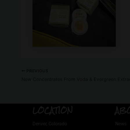
PREVIOUS
New Concentrates From Voda & Evergreen Extra
LOCATION
AB
Denver, Colorado
News