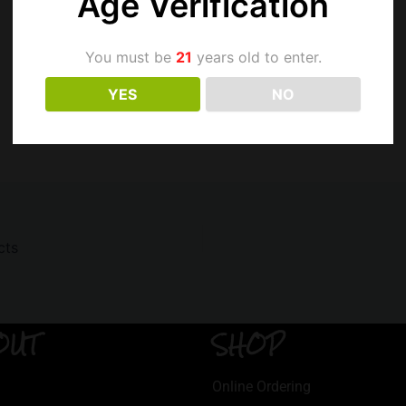
Age Verification
You must be
21
years old to enter.
YES
NO
cts
OUT
SHOP
Online Ordering