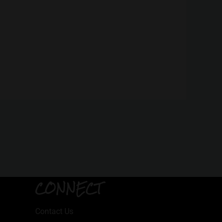
CONNECT
Contact Us