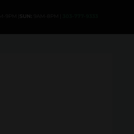
AM-9PM |
SUN:
9AM-8PM |
303-777-9333