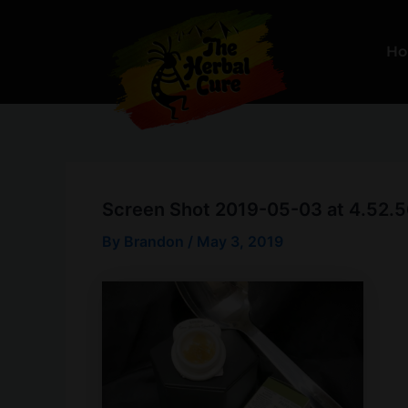
Skip
to
H
content
Screen Shot 2019-05-03 at 4.52.
By
Brandon
/
May 3, 2019