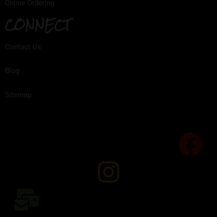
Online Ordering
CONNECT
Contact Us
Blog
Sitemap