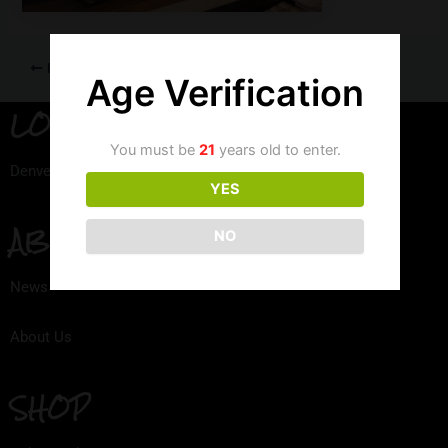
PREVIOUS
Age Verification
LOCATION
You must be
21
years old to enter.
Denver, Colorado
YES
ABOUT
NO
News
About Us
SHOP