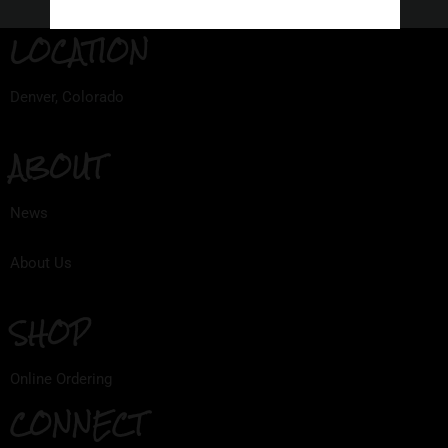
LOCATION
Denver, Colorado
ABOUT
News
About Us
SHOP
Online Ordering
CONNECT