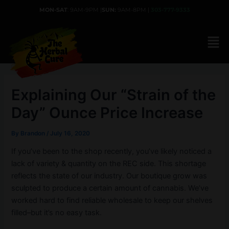
Skip
MON-SAT
: 9AM-9PM |
SUN:
9AM-8PM |
303-777-9333
to
content
Explaining Our “Strain of the
Day” Ounce Price Increase
By
Brandon
/
July 16, 2020
If you’ve been to the shop recently, you’ve likely noticed a
lack of variety & quantity on the REC side. This shortage
reflects the state of our industry. Our boutique grow was
sculpted to produce a certain amount of cannabis. We’ve
worked hard to find reliable wholesale to keep our shelves
filled–but it’s no easy task.