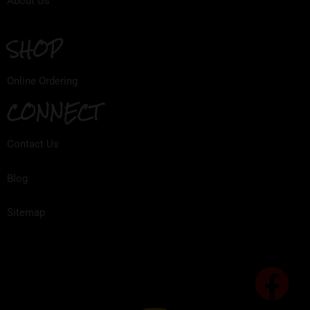
About Us
SHOP
Online Ordering
CONNECT
Contact Us
Blog
Sitemap