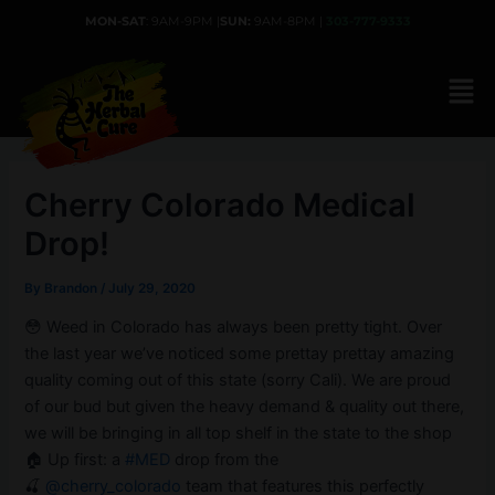
Skip
MON-SAT
: 9AM-9PM |
SUN:
9AM-8PM |
303-777-9333
to
content
Cherry Colorado Medical
Drop!
By
Brandon
/
July 29, 2020
😳 Weed in Colorado has always been pretty tight. Over
the last year we’ve noticed some prettay prettay amazing
quality coming out of this state (sorry Cali). We are proud
of our bud but given the heavy demand & quality out there,
we will be bringing in all top shelf in the state to the shop
🏠 Up first: a
#MED
drop from the
🍒
@cherry_colorado
team that features this perfectly