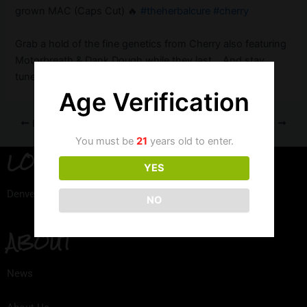
grown MAC (Caps Cut) 🔥
#theherbalcure
#cherry
Grab a hold of the fine genetics from Cherry also featuring
Motorbreath & Dank Dough while they last….And stay
tuned for our REC releases!
Age Verification
PREVIOUS
NEXT
You must be
21
years old to enter.
LOCATION
YES
Denver, Colorado
NO
ABOUT
News