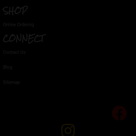
SHOP
Online Ordering
CONNECT
Contact Us
Blog
Sitemap