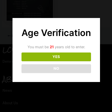
Age Verification
PREVIOUS
LOCATION
You must be
21
years old to enter.
YES
Denver, Colorado
NO
ABOUT
News
About Us