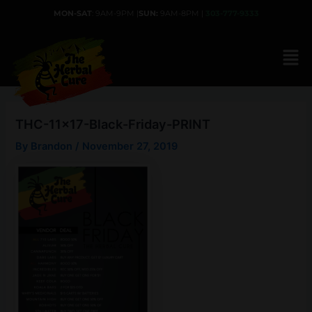
Skip
MON-SAT
: 9AM-9PM |
SUN:
9AM-8PM |
303-777-9333
to
content
THC-11×17-Black-Friday-PRINT
By
Brandon
/
November 27, 2019