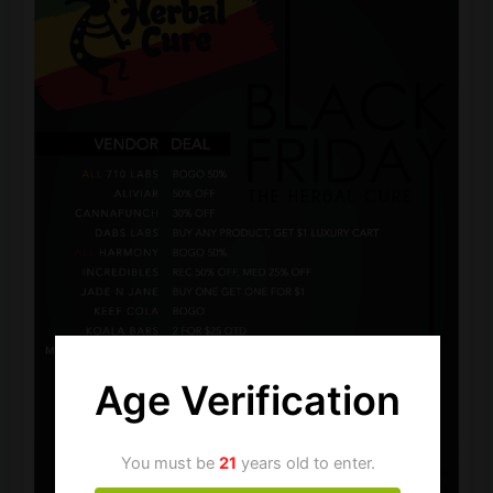
Age Verification
You must be
21
years old to enter.