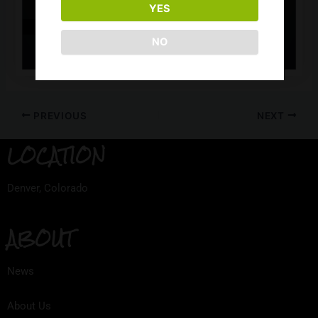
YES
NO
PREVIOUS
NEXT
LOCATION
Denver, Colorado
ABOUT
News
About Us