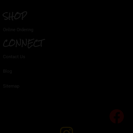
SHOP
Online Ordering
CONNECT
Contact Us
Blog
Sitemap