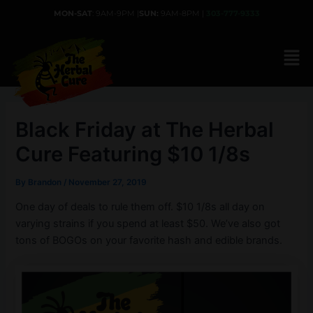
Skip
MON-SAT
: 9AM-9PM |
SUN:
9AM-8PM |
303-777-9333
to
content
Black Friday at The Herbal
Cure Featuring $10 1/8s
By
Brandon
/
November 27, 2019
One day of deals to rule them off. $10 1/8s all day on
varying strains if you spend at least $50. We’ve also got
tons of BOGOs on your favorite hash and edible brands.