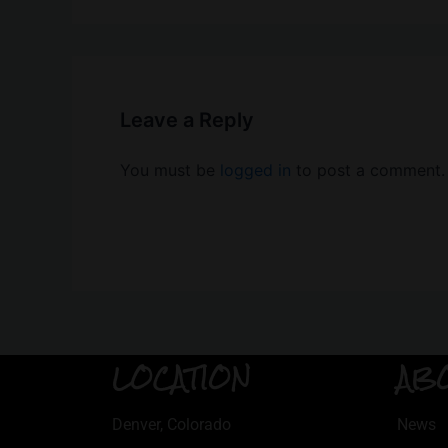
Leave a Reply
You must be
logged in
to post a comment.
LOCATION
AB
Denver, Colorado
News