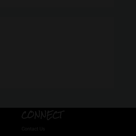
CONNECT
Contact Us