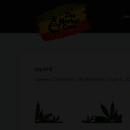
Skip
to
H
content
layer6
Leave a Comment
/ By
Brandon
/
July 8, 2