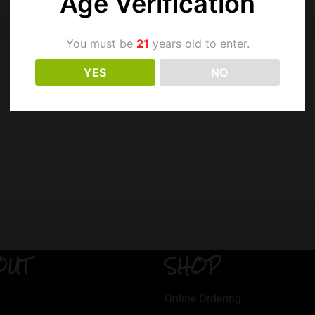
Age Verification
You must be
21
years old to enter.
YES
NO
OUT
SHOP
Online Ordering