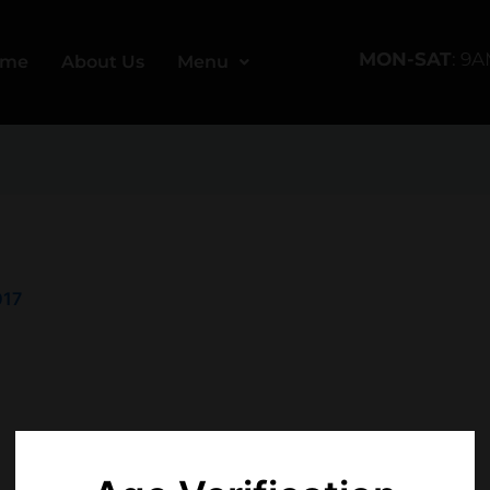
MON-SAT
: 9
ome
About Us
Menu
017