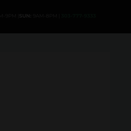
AM-9PM |
SUN:
9AM-8PM |
303-777-9333