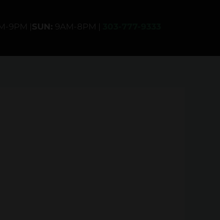
AM-9PM |
SUN:
9AM-8PM |
303-777-9333