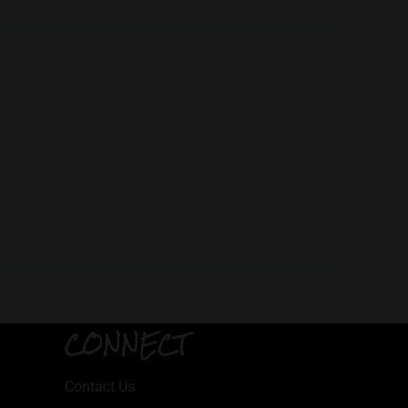
CONNECT
Contact Us