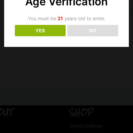
Age Verification
You must be
21
years old to enter.
YES
NO
OUT
SHOP
Online Ordering