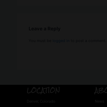
Leave a Reply
You must be
logged in
to post a comment.
LOCATION
AB
Denver, Colorado
News