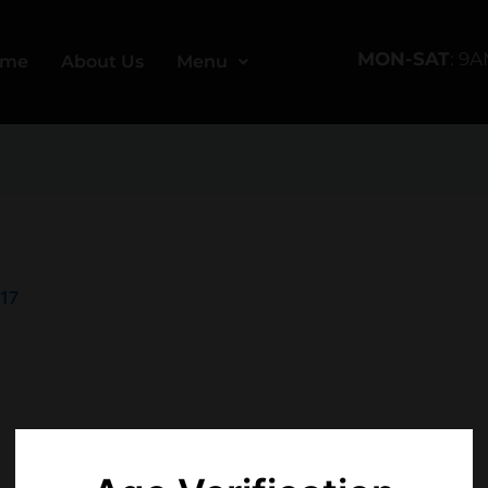
MON-SAT
: 9
ome
About Us
Menu
017