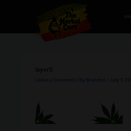
Skip
to
H
content
layer5
Leave a Comment
/ By
Brandon
/
July 7, 2