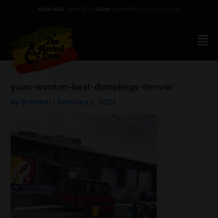
Skip
MON-SAT
: 9AM-9PM |
SUN:
9AM-8PM |
303-777-9333
to
content
yuan-wonton-best-dumplings-denver
By
Brandon
/
February 2, 2022