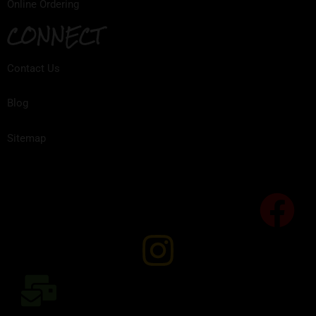
Online Ordering
CONNECT
Contact Us
Blog
Sitemap