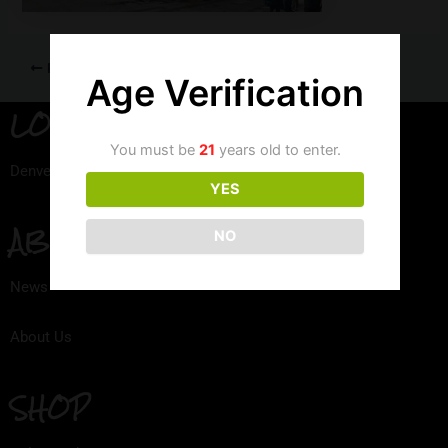
PREVIOUS
Age Verification
LOCATION
You must be
21
years old to enter.
Denver, Colorado
YES
ABOUT
NO
News
About Us
SHOP