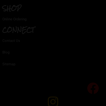
SHOP
Online Ordering
CONNECT
Contact Us
Blog
Sitemap