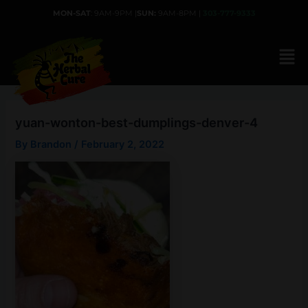
Skip
MON-SAT
: 9AM-9PM |
SUN:
9AM-8PM |
303-777-9333
to
content
yuan-wonton-best-dumplings-denver-4
By
Brandon
/
February 2, 2022