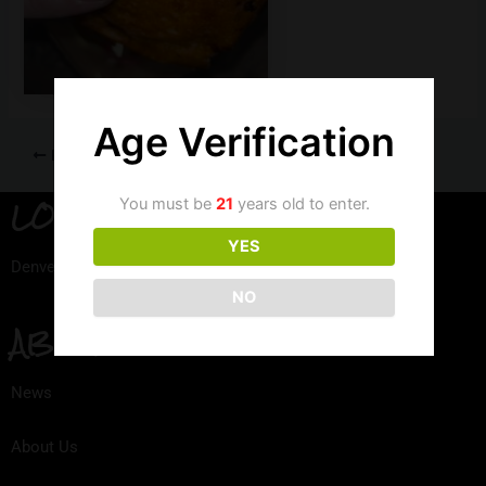
Age Verification
PREVIOUS
LOCATION
You must be
21
years old to enter.
YES
Denver, Colorado
NO
ABOUT
News
About Us