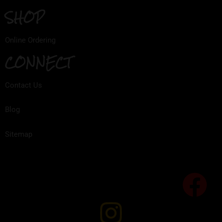
SHOP
Online Ordering
CONNECT
Contact Us
Blog
Sitemap