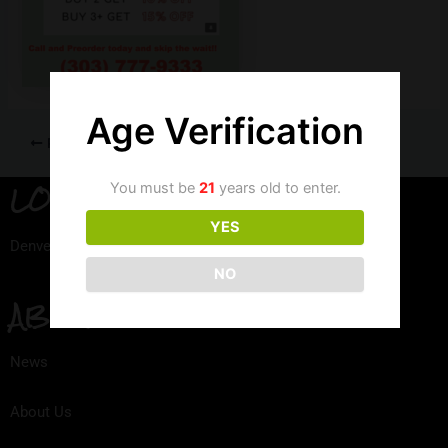
Age Verification
PREVIOUS
LOCATION
You must be
21
years old to enter.
YES
Denver, Colorado
NO
ABOUT
News
About Us