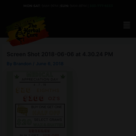
Skip
MON-SAT
: 9AM-9PM |
SUN:
9AM-8PM |
303-777-9333
to
content
Screen Shot 2018-06-06 at 4.30.24 PM
By
Brandon
/
June 6, 2018