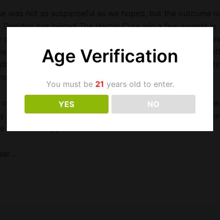
e was not as suspenseful as we hoped, but the outcome is
. Dosidos has helped The Herbal Cure win a few awards in 
 one of our most popular strains. The plant is gorgeous a
Age Verification
her in our garden every week. This cross of OGKB x Faceof
dbank belongs in the Strain Hall of Fame and it might be ti
petitions–at least internal ones.
You must be
21
years old to enter.
only real surprise is that Sour Banana Sherb made it to the
YES
NO
y. One of our favorites and a modern interpretation of Sou
he SBS also happens to make some of our favorite hash.
year…