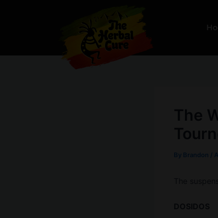
Skip
to
H
content
The W
Tourn
By
Brandon
/
A
The suspense
DOSIDOS