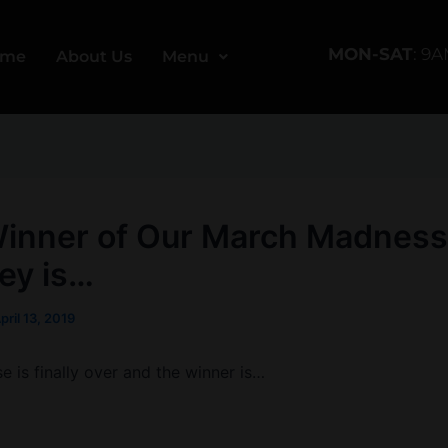
MON-SAT
: 9
ome
About Us
Menu
inner of Our March Madness
ey is…
pril 13, 2019
 is finally over and the winner is…