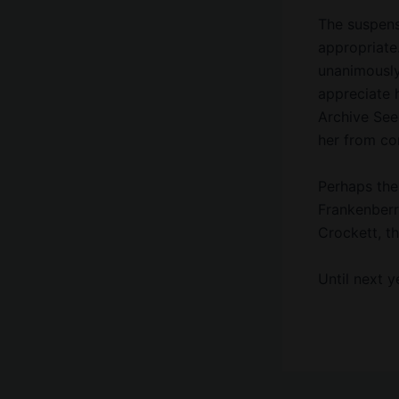
The suspens
appropriate
unanimously
appreciate 
Archive See
her from com
Perhaps the 
Frankenberr
Crockett, t
Until next 