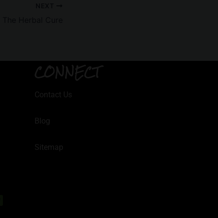
NEXT
t The Herbal Cure
CONNECT
Contact Us
Blog
Sitemap