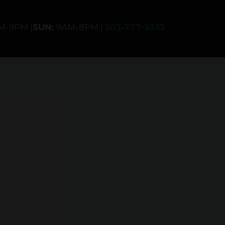
AM-9PM |
SUN:
9AM-8PM |
303-777-9333