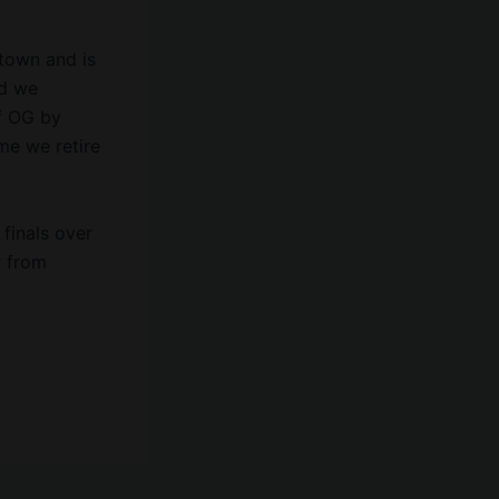
town and is
nd we
f OG by
me we retire
 finals over
r from