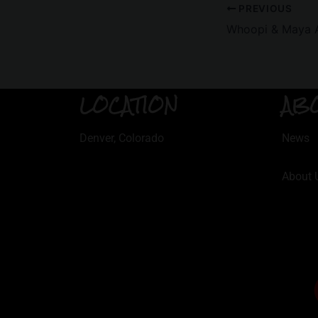
PREVIOUS
Whoopi & Maya Ar
LOCATION
AB
Denver, Colorado
News
About 