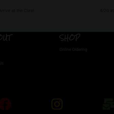
rive at the Cure!
4/20 a
OUT
SHOP
Online Ordering
Us