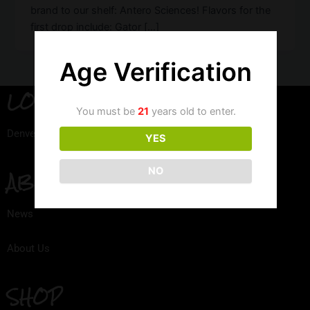
brand to our shelf: Antero Sciences! Flavors for the
first drop include: Gator […]
Age Verification
LOCATION
You must be
21
years old to enter.
Denver, Colorado
YES
NO
ABOUT
News
About Us
SHOP