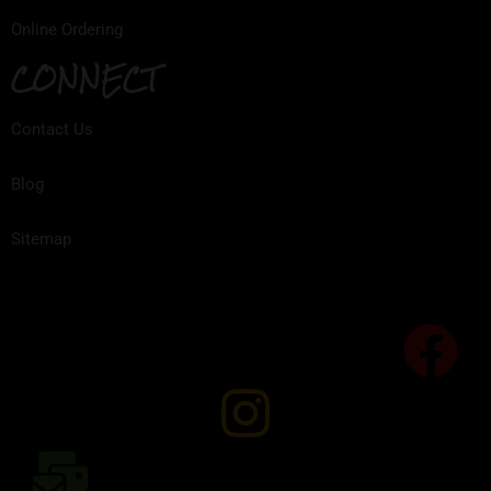
Online Ordering
CONNECT
Contact Us
Blog
Sitemap