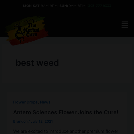
Skip
MON-SAT
: 9AM-9PM |
SUN:
9AM-8PM |
303-777-9333
to
content
best weed
,
Flower Drops
News
Antero Sciences Flower Joins the Cure!
Brandon
/
July 12, 2021
We are excited to introduce another premium flower