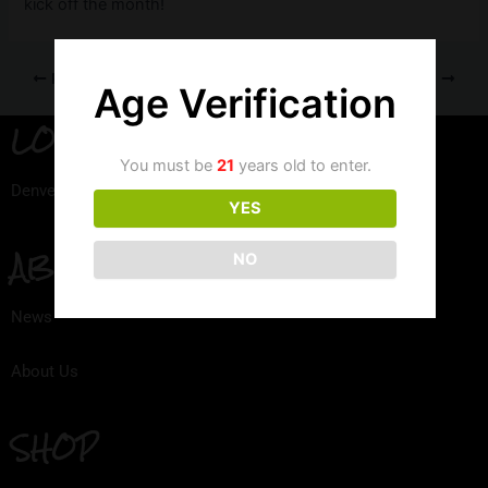
kick off the month!
PREVIOUS
NEXT
Age Verification
LOCATION
You must be
21
years old to enter.
Denver, Colorado
YES
ABOUT
NO
News
About Us
SHOP