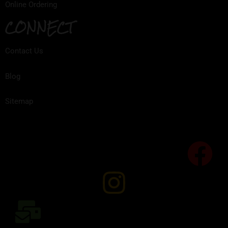
Online Ordering
CONNECT
Contact Us
Blog
Sitemap