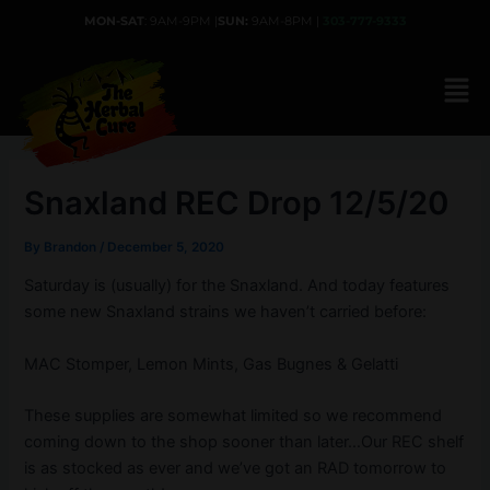
Skip
MON-SAT
: 9AM-9PM |
SUN:
9AM-8PM |
303-777-9333
to
content
Snaxland REC Drop 12/5/20
By
Brandon
/
December 5, 2020
Saturday is (usually) for the Snaxland. And today features
some new Snaxland strains we haven’t carried before:
MAC Stomper, Lemon Mints, Gas Bugnes & Gelatti
These supplies are somewhat limited so we recommend
coming down to the shop sooner than later…Our REC shelf
is as stocked as ever and we’ve got an RAD tomorrow to