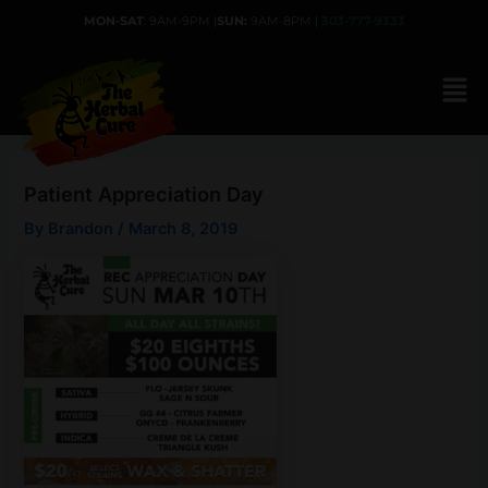
Skip
MON-SAT
: 9AM-9PM |
SUN:
9AM-8PM |
303-777-9333
to
content
Patient Appreciation Day
By
Brandon
/
March 8, 2019