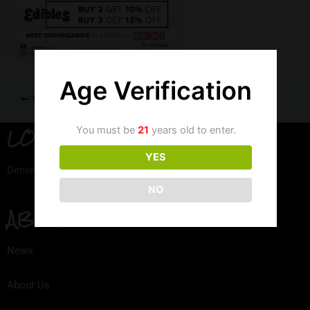
Age Verification
PREVIOUS
LOCATION
You must be
21
years old to enter.
YES
Denver, Colorado
NO
ABOUT
News
About Us