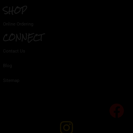
SHOP
Online Ordering
CONNECT
Contact Us
Blog
Sitemap