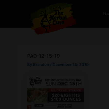
Skip
to
H
content
PAD-12-15-19
By
Brandon
/
December 15, 2019