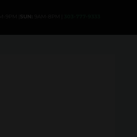
AM-9PM |
SUN:
9AM-8PM |
303-777-9333