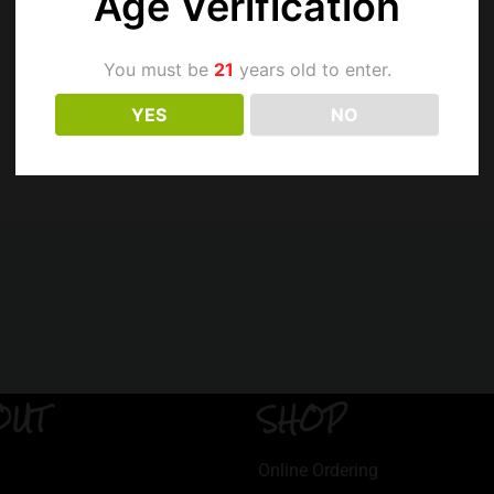
Age Verification
You must be
21
years old to enter.
YES
NO
OUT
SHOP
Online Ordering