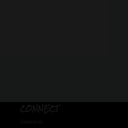
CONNECT
Contact Us