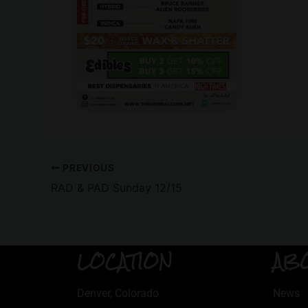
PREVIOUS
RAD & PAD Sunday 12/15
LOCATION
AB
Denver, Colorado
News