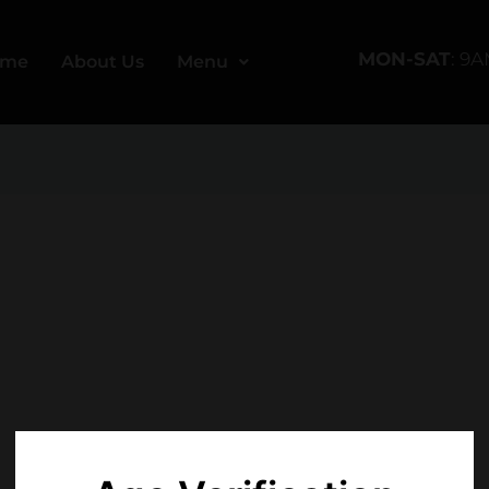
MON-SAT
: 9
ome
About Us
Menu