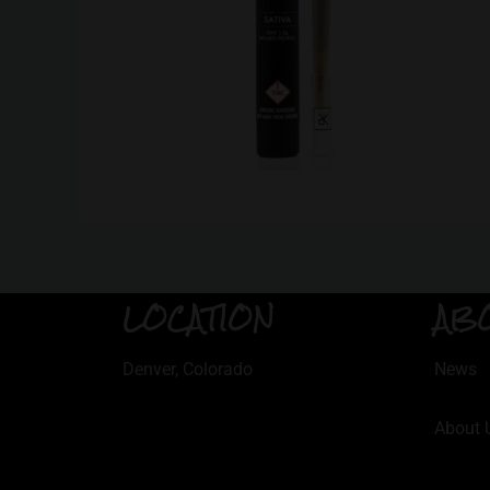
LOCATION
AB
Denver, Colorado
News
About 