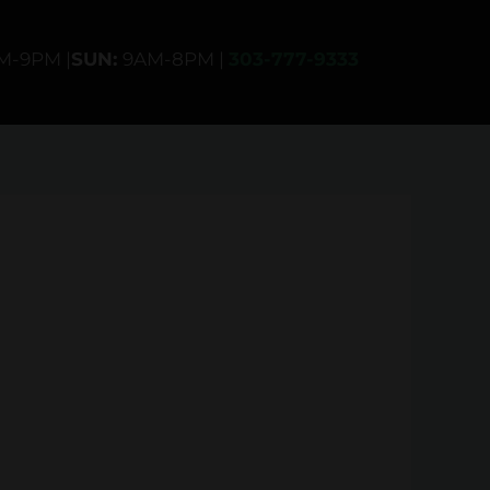
AM-9PM |
SUN:
9AM-8PM |
303-777-9333