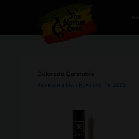
Skip
to
H
content
Colorado Cannabis
By
mike marlow
/
November 15, 2023