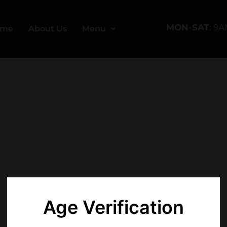
MON-SAT
: 9
ome
About Us
Menu
Age Verification