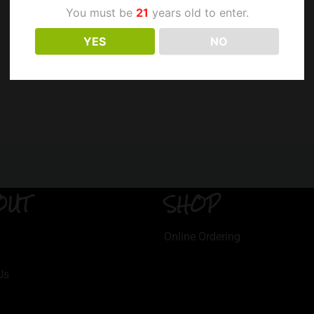
You must be
21
years old to enter.
YES
NO
OUT
SHOP
Online Ordering
Us