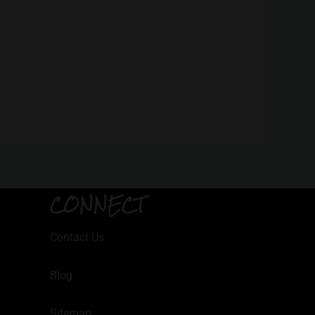
CONNECT
Contact Us
Blog
Sitemap