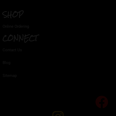
SHOP
Online Ordering
CONNECT
Contact Us
Blog
Sitemap