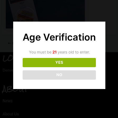
Age Verification
PREVIOUS
You must be
21
years old to enter.
LOCATION
YES
Denver, Colorado
NO
ABOUT
News
About Us