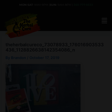
Skip
MON-SAT
: 9AM-9PM |
SUN:
9AM-8PM |
303-777-9333
to
content
theherbalcureco_73078933_176016903533
436_1128826638142354086_n
By
Brandon
/
October 17, 2019