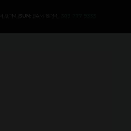
AM-9PM |
SUN:
9AM-8PM |
303-777-9333