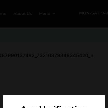
MON-SAT
: 9
ome
About Us
Menu
00487990137482_73210879348345420_n