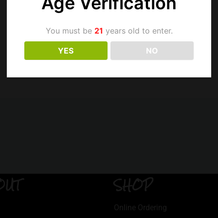
Age Verification
You must be
21
years old to enter.
YES
NO
OUT
SHOP
Online Ordering