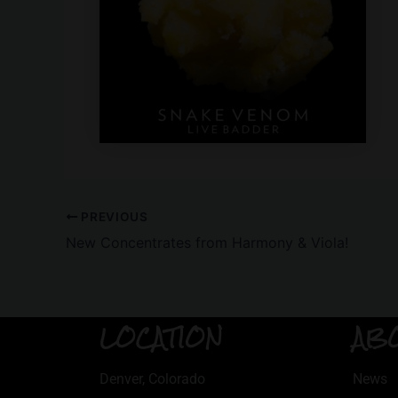
PREVIOUS
New Concentrates from Harmony & Viola!
LOCATION
AB
Denver, Colorado
News