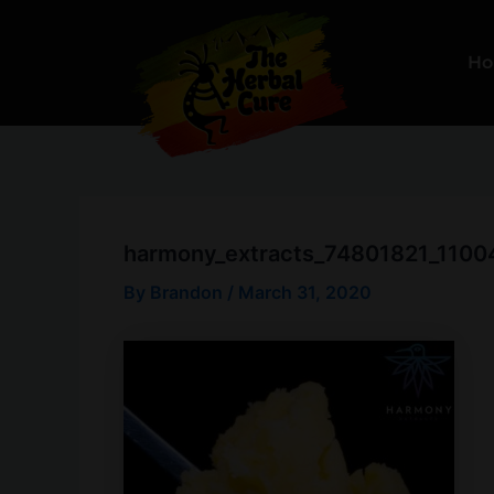
Skip
to
H
content
harmony_extracts_74801821_11
By
Brandon
/
March 31, 2020