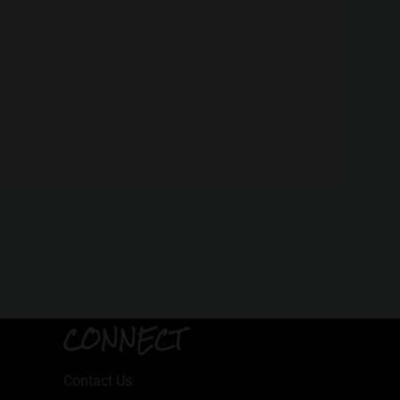
CONNECT
Contact Us