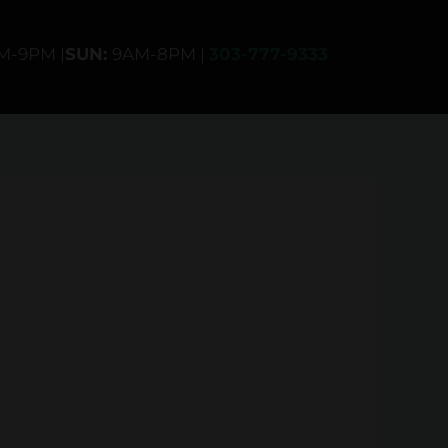
AM-9PM |
SUN:
9AM-8PM |
303-777-9333