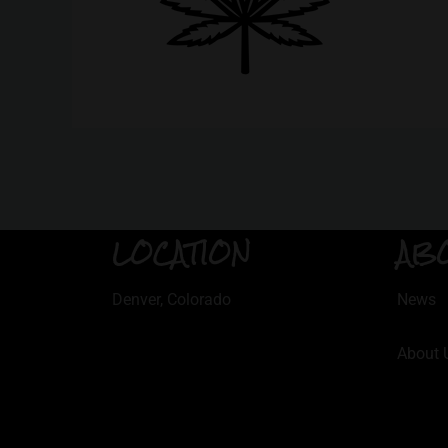
LOCATION
AB
Denver, Colorado
News
About 