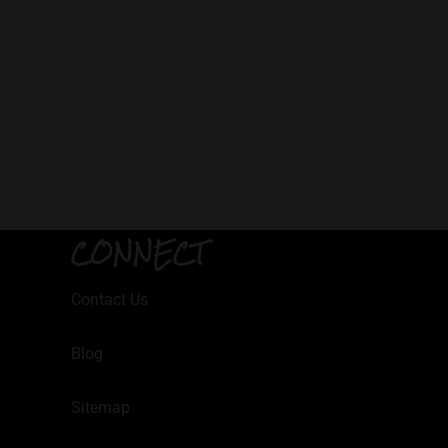
CONNECT
Contact Us
Blog
Sitemap