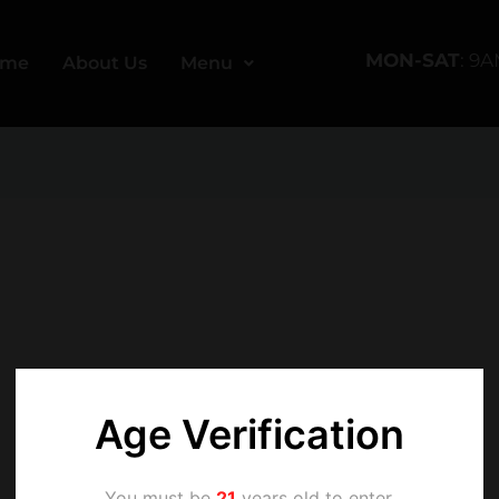
MON-SAT
: 9
ome
About Us
Menu
Age Verification
You must be
21
years old to enter.