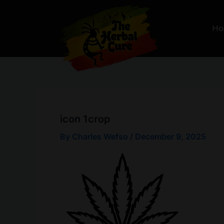
Skip
to
H
content
icon 1crop
By
Charles Wefso
/
December 9, 2025