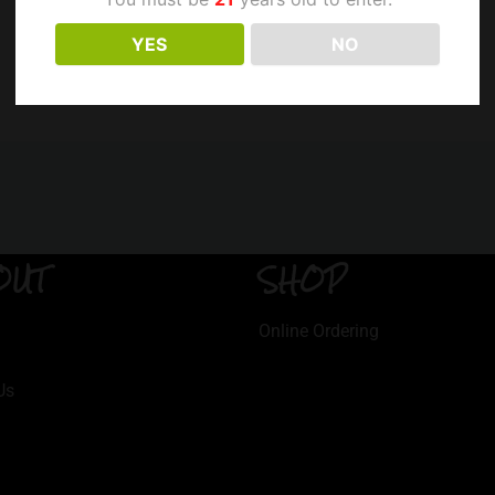
YES
NO
OUT
SHOP
Online Ordering
Us