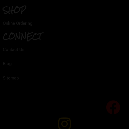
SHOP
Online Ordering
CONNECT
Contact Us
Blog
Sitemap