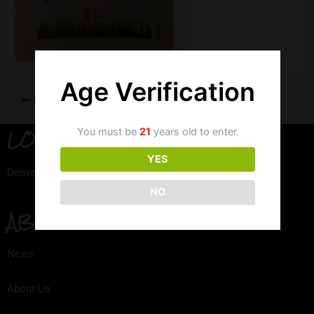
Age Verification
PREVIOUS
LOCATION
You must be
21
years old to enter.
YES
Denver, Colorado
NO
ABOUT
News
About Us