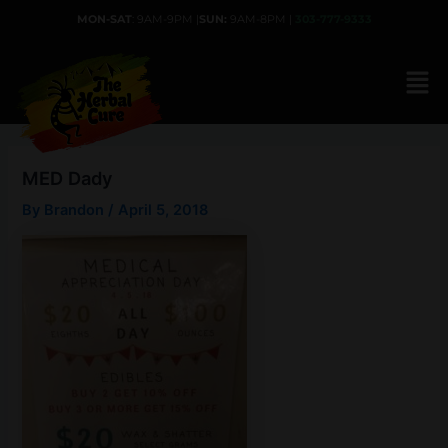
Skip
MON-SAT
: 9AM-9PM |
SUN:
9AM-8PM |
303-777-9333
to
content
MED Dady
By
Brandon
/
April 5, 2018