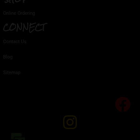
Online Ordering
CONNECT
Contact Us
Blog
Sitemap