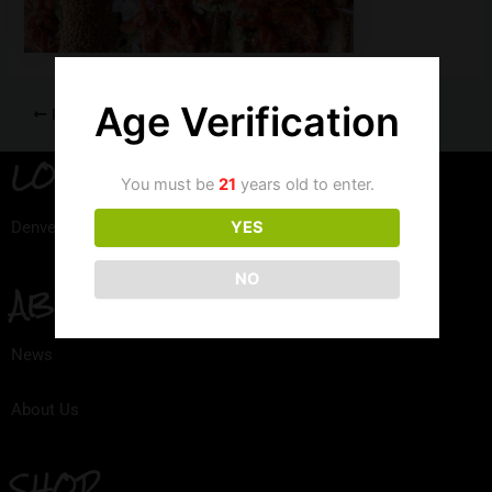
Age Verification
PREVIOUS
LOCATION
You must be
21
years old to enter.
Denver, Colorado
YES
NO
ABOUT
News
About Us
SHOP