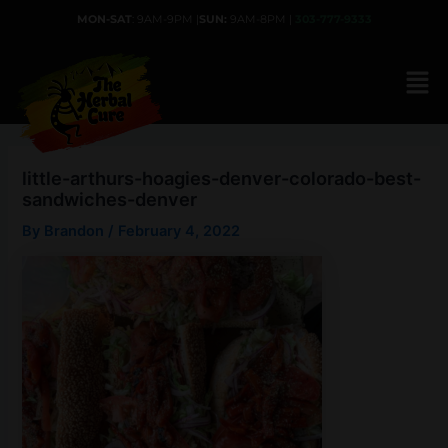
Skip
MON-SAT
: 9AM-9PM |
SUN:
9AM-8PM |
303-777-9333
to
content
little-arthurs-hoagies-denver-colorado-best-
sandwiches-denver
By
Brandon
/
February 4, 2022