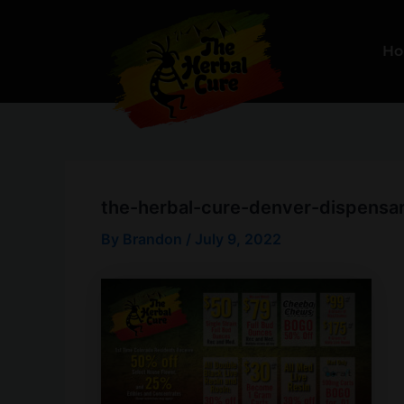
Skip
to
H
content
the-herbal-cure-denver-dispensar
By
Brandon
/
July 9, 2022