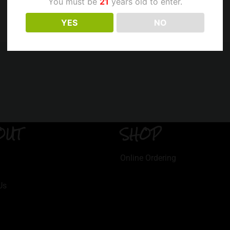
You must be
21
years old to enter.
YES
NO
OUT
SHOP
Online Ordering
Us