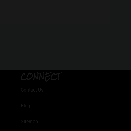
CONNECT
Contact Us
Blog
Sitemap