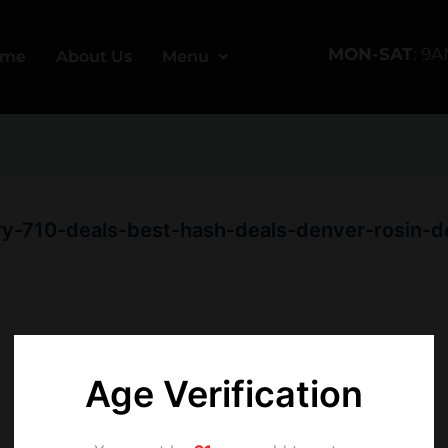
MON-SAT
: 9
ome
About Us
Menu
y-710-deals-best-hash-deals-denver-rosin-dea
Age Verification