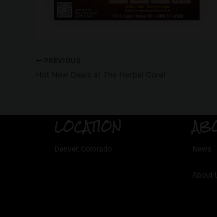
PREVIOUS
Hot New Deals at The Herbal Cure!
LOCATION
AB
Denver, Colorado
News
About 