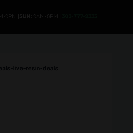
AM-9PM |
SUN:
9AM-8PM |
303-777-9333
ls-live-resin-deals