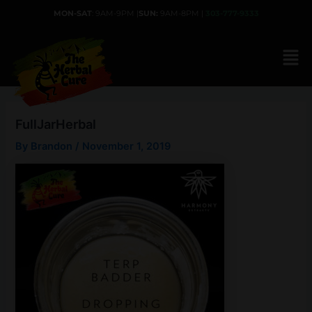
Skip
MON-SAT
: 9AM-9PM |
SUN:
9AM-8PM |
303-777-9333
to
content
FullJarHerbal
By
Brandon
/
November 1, 2019