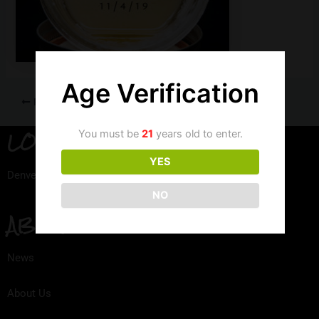
Age Verification
PREVIOUS
LOCATION
You must be
21
years old to enter.
YES
Denver, Colorado
NO
ABOUT
News
About Us