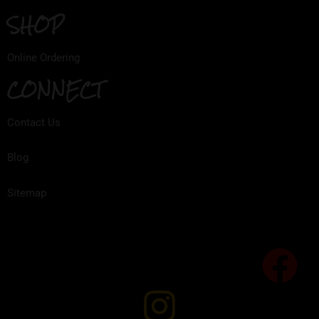
SHOP
Online Ordering
CONNECT
Contact Us
Blog
Sitemap