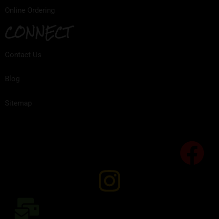
Online Ordering
CONNECT
Contact Us
Blog
Sitemap