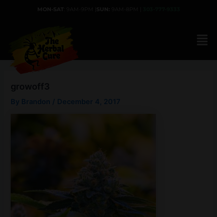
Skip
MON-SAT
: 9AM-9PM |
SUN:
9AM-8PM |
303-777-9333
to
content
growoff3
By
Brandon
/
December 4, 2017