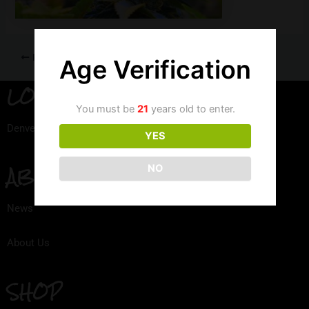
PREVIOUS
Age Verification
LOCATION
You must be
21
years old to enter.
Denver, Colorado
YES
ABOUT
NO
News
About Us
SHOP