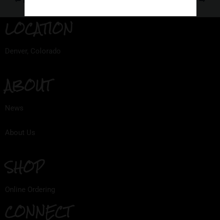
PREVIOUS
NEXT
LOCATION
Denver, Colorado
ABOUT
News
About Us
SHOP
Online Ordering
CONNECT