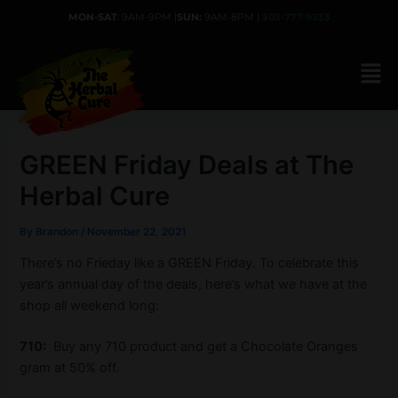
Skip
MON-SAT
: 9AM-9PM |
SUN:
9AM-8PM |
303-777-9333
to
content
GREEN Friday Deals at The
Herbal Cure
By
Brandon
/
November 22, 2021
There’s no Frieday like a GREEN Friday. To celebrate this
year’s annual day of the deals, here’s what we have at the
shop all weekend long:
710:
Buy any 710 product and get a Chocolate Oranges
gram at 50% off.