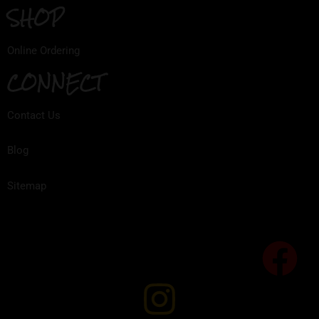
SHOP
Online Ordering
CONNECT
Contact Us
Blog
Sitemap