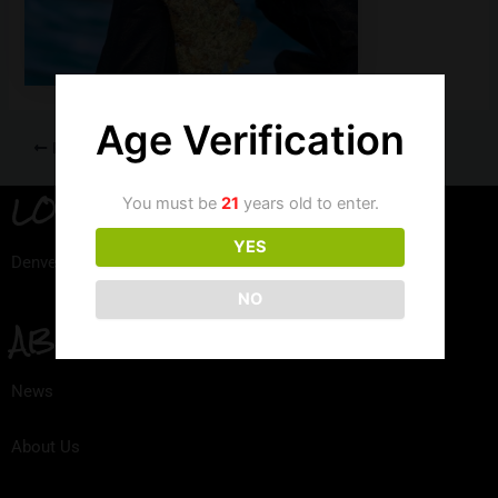
Age Verification
PREVIOUS
LOCATION
You must be
21
years old to enter.
YES
Denver, Colorado
NO
ABOUT
News
About Us