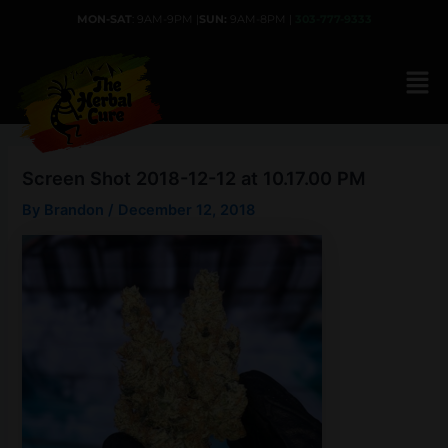
Skip
MON-SAT
: 9AM-9PM |
SUN:
9AM-8PM |
303-777-9333
to
content
Screen Shot 2018-12-12 at 10.17.00 PM
By
Brandon
/
December 12, 2018