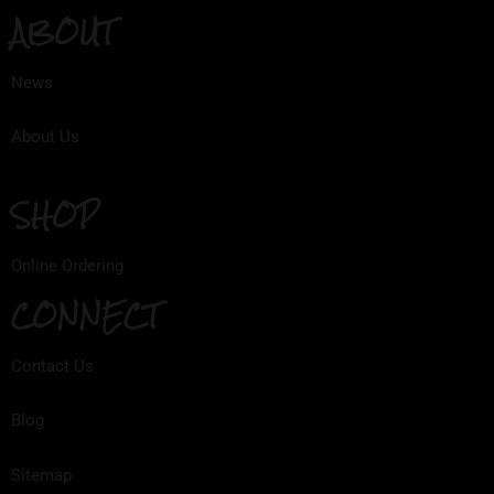
ABOUT
News
About Us
SHOP
Online Ordering
CONNECT
Contact Us
Blog
Sitemap