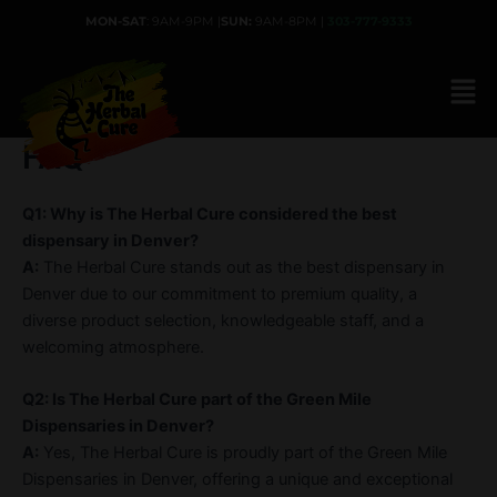
Skip
MON-SAT
: 9AM-9PM |
SUN:
9AM-8PM |
303-777-9333
to
content
FAQ
Q1: Why is The Herbal Cure considered the best
dispensary in Denver?
A:
The Herbal Cure stands out as the best dispensary in
Denver due to our commitment to premium quality, a
diverse product selection, knowledgeable staff, and a
welcoming atmosphere.
Q2: Is The Herbal Cure part of the Green Mile
Dispensaries in Denver?
A:
Yes, The Herbal Cure is proudly part of the Green Mile
Dispensaries in Denver, offering a unique and exceptional