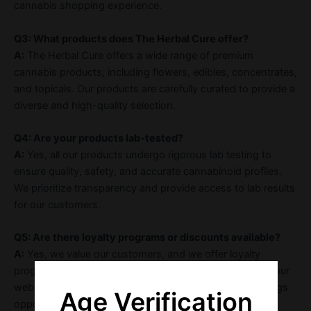
cannabis shopping experience.
Q3: What products does The Herbal Cure offer?
A:
The Herbal Cure offers a wide range of premium
cannabis products, including flowers, edibles, concentrates,
and topicals. Our products are carefully curated to provide a
diverse and high-quality selection.
Q4: Are your products lab-tested?
A:
Yes, all our products undergo rigorous lab testing to
ensure quality, safety, and accurate cannabinoid profiles.
We prioritize transparency and provide access to lab results
for our customers.
Q5: Are there loyalty programs or discounts available?
A:
Yes, we value our customers, and we offer loyalty
programs, discounts, and promotions regularly. Check our
website or inquire in-store for the latest deals and savings
Age Verification
opportunities.