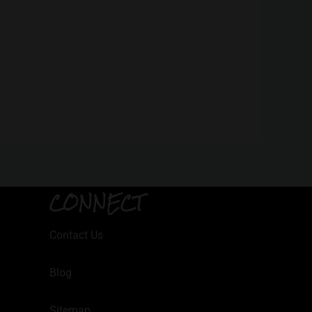
CONNECT
Contact Us
Blog
Sitemap