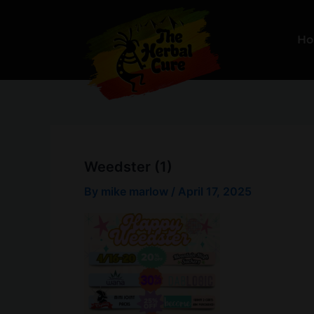
Skip
to
H
content
Weedster (1)
By
mike marlow
/
April 17, 2025