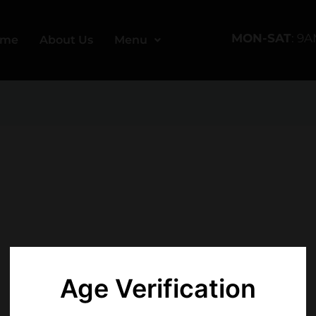
MON-SAT
: 9
ome
About Us
Menu
Age Verification