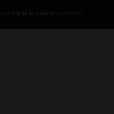
AM-9PM |
SUN:
9AM-8PM |
303-777-9333