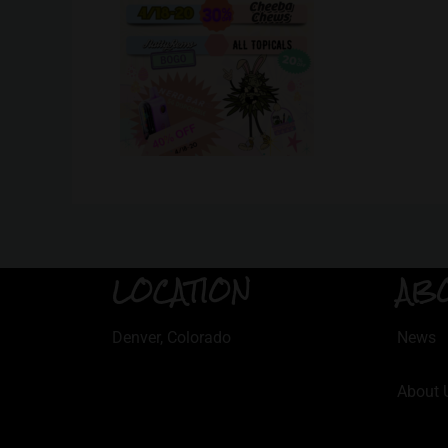
LOCATION
AB
Denver, Colorado
News
About 