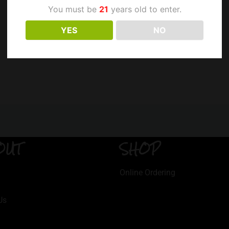
You must be
21
years old to enter.
YES
NO
OUT
SHOP
Online Ordering
Us