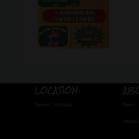
LOCATION
AB
Denver, Colorado
News
About 