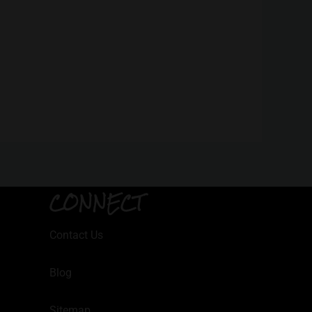
CONNECT
Contact Us
Blog
Sitemap