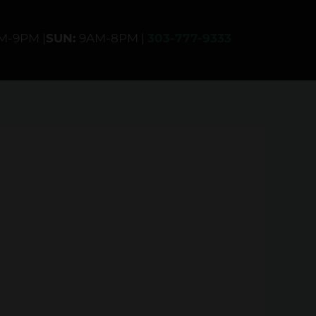
AM-9PM |
SUN:
9AM-8PM |
303-777-9333