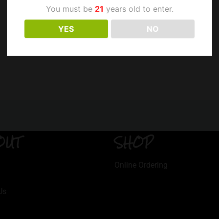
You must be
21
years old to enter.
YES
NO
OUT
SHOP
Online Ordering
Us