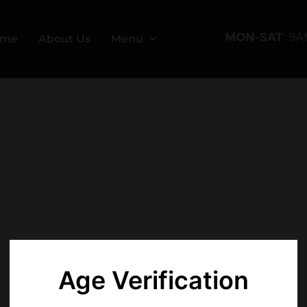
MON-SAT
: 9
ome
About Us
Menu
Age Verification