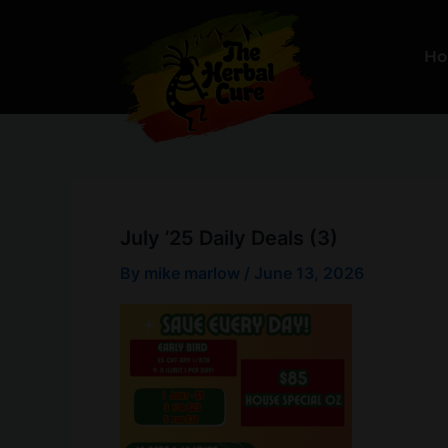
Skip
to
H
content
July ’25 Daily Deals (3)
By
mike marlow
/
June 13, 2026