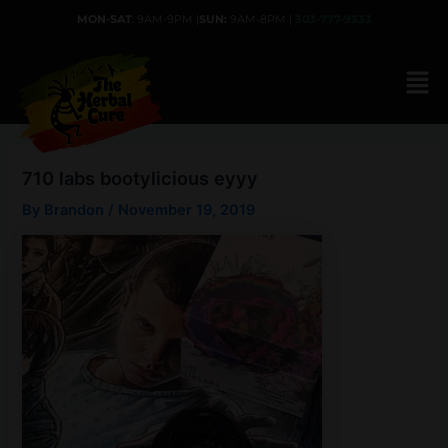
Skip
MON-SAT
: 9AM-9PM |
SUN:
9AM-8PM |
303-777-9333
to
content
710 labs bootylicious eyyy
By
Brandon
/
November 19, 2019