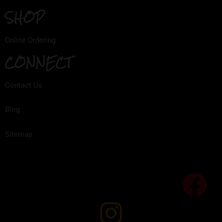
SHOP
Online Ordering
CONNECT
Contact Us
Blog
Sitemap