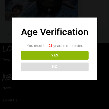
Age Verification
PREVIOUS
LOCATION
You must be
21
years old to enter.
YES
Denver, Colorado
NO
ABOUT
News
About Us