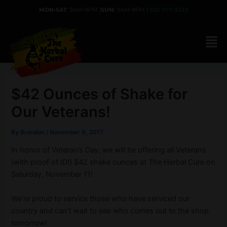
Skip
MON-SAT
: 9AM-9PM |
SUN:
9AM-8PM |
303-777-9333
to
content
$42 Ounces of Shake for
Our Veterans!
By
Brandon
/
November 9, 2017
In honor of Veteran’s Day, we will be offering all Veterans
(with proof of ID!) $42 shake ounces at The Herbal Cure on
Saturday, November 11!
We’re proud to service those who have serviced our
country and can’t wait to see who comes out to the shop
tomorrow!