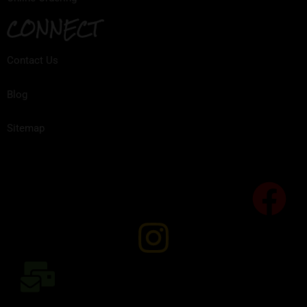
CONNECT
Contact Us
Blog
Sitemap