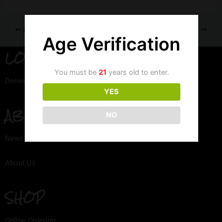
PREVIOUS
NEXT
Age Verification
LOCATION
You must be
21
years old to enter.
Denver, Colorado
YES
ABOUT
NO
News
About Us
SHOP
Online Ordering